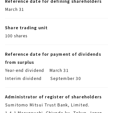
Reference date for defining shareholders
March 31
Share trading unit
100 shares
Reference date for payment of dividends
from surplus
Year-end dividend March 31
Interim dividend September 30
Administrator of register of shareholders
Sumitomo Mitsui Trust Bank, Limited.
1-4-1 Marunouchi, Chiyoda-ku, Tokyo, Japan