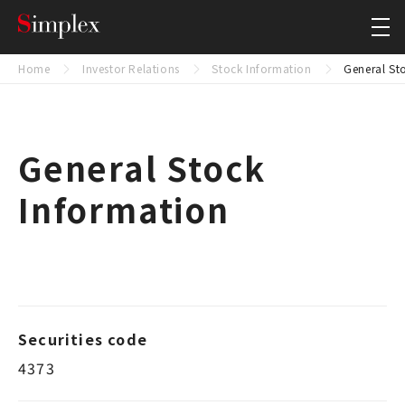
Simplex Holdings, Inc.
Close
Home
Investor Relations
Stock Information
General St
General Stock
Information
Securities code
4373