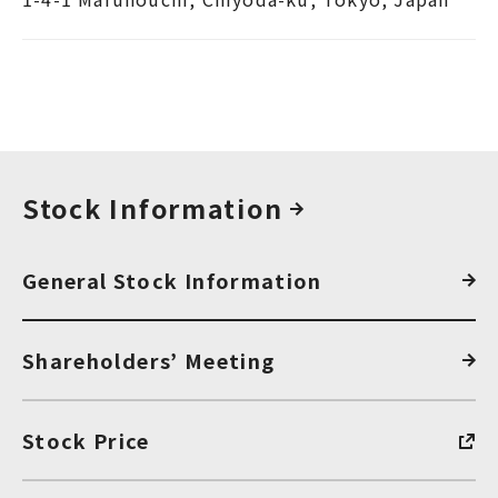
Stock Information
General Stock Information
Shareholders’ Meeting
Stock Price