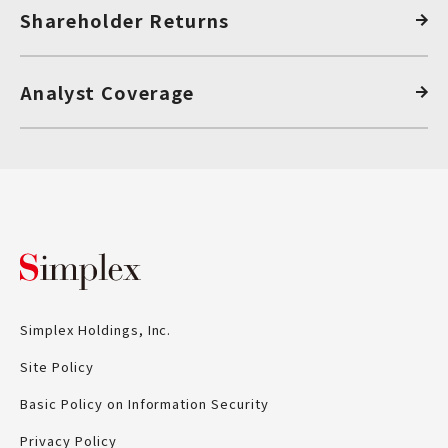
Shareholder Returns
Analyst Coverage
Simplex Holdings, Inc.
Simplex Holdings, Inc.
Site Policy
Basic Policy on Information Security
Privacy Policy