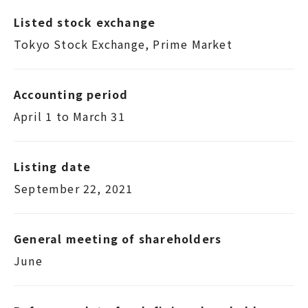
Listed stock exchange
Tokyo Stock Exchange, Prime Market
Accounting period
April 1 to March 31
Listing date
September 22, 2021
General meeting of shareholders
June