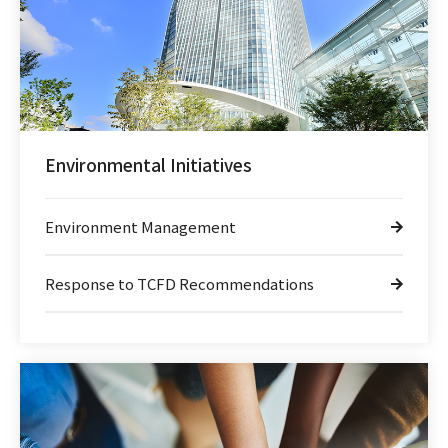
Environmental Initiatives
Environment Management
Response to TCFD Recommendations