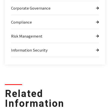
Corporate Governance
Compliance
Risk Management
Information Security
Related
Information