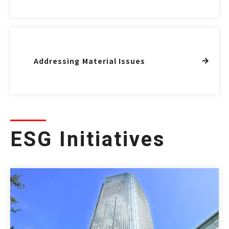
Addressing Material Issues
ESG Initiatives