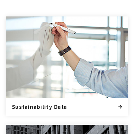
Sustainability Data