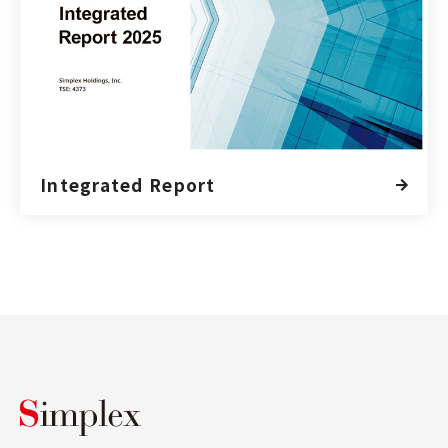
Integrated Report
Simplex Holdings, Inc.