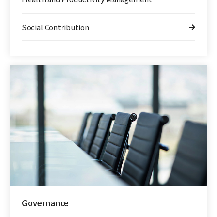
Social Contribution
Governance