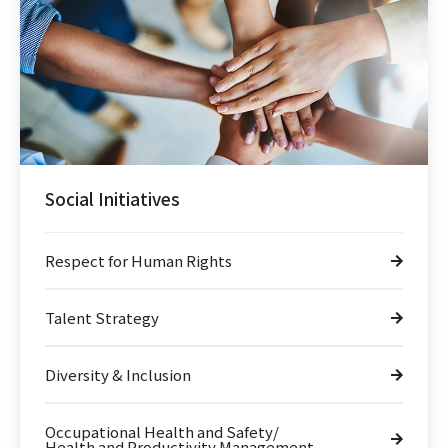
Social Initiatives
Respect for Human Rights
Talent Strategy
Diversity & Inclusion
Occupational Health and Safety/
Health and Productivity Management