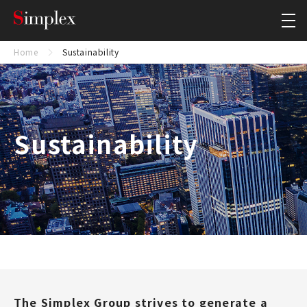
Simplex Holdings, Inc.
Close
Home
Sustainability
Sustainability
The Simplex Group strives to generate a