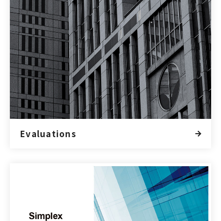
Evaluations