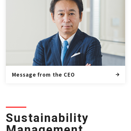
Message from the CEO
Sustainability
Management