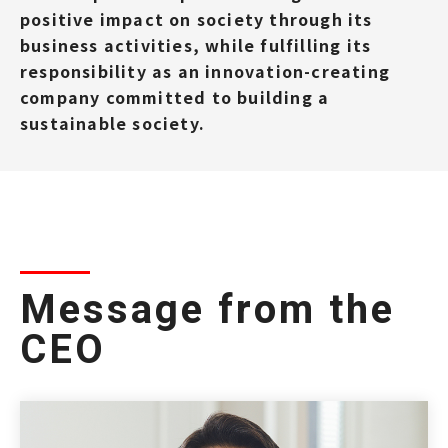
positive impact on society through its
business activities, while fulfilling its
responsibility as an innovation-creating
company committed to building a
sustainable society.
Message from the
CEO