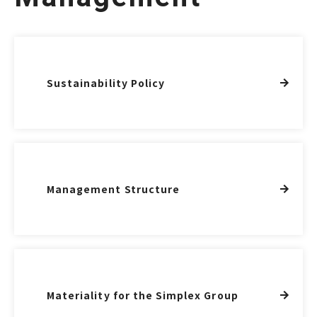
Sustainability Policy
Management Structure
Materiality for the Simplex Group