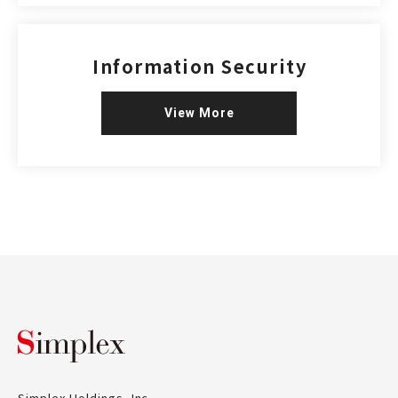
Information Security
View More
Simplex Holdings, Inc.
Simplex Holdings, Inc.