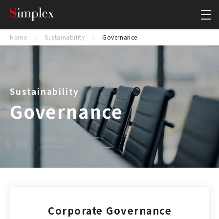
Simplex Holdings, Inc.
Close
Home
Sustainability
Governance
Sustainability
Governance
Corporate Governance