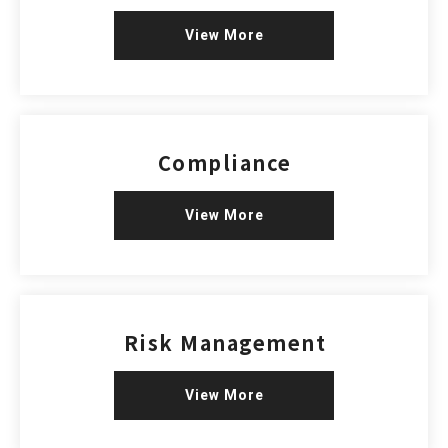
View More
Compliance
View More
Risk Management
View More