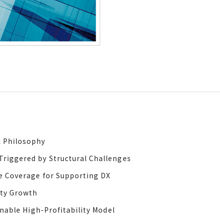
x Philosophy
riggered by Structural Challenges
e Coverage for Supporting DX
ity Growth
inable High-Profitability Model