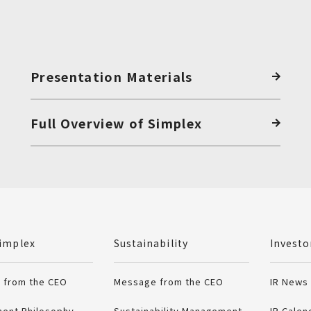
Presentation Materials
Full Overview of Simplex
.
implex
Sustainability
Investo
 from the CEO
Message from the CEO
IR News
ent Philosophy
Sustainability Management
IR Calen