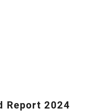
d Report 2024