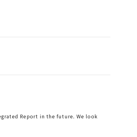
egrated Report in the future. We look