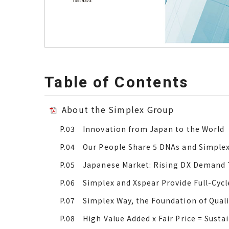
Table of Contents
About the Simplex Group
P.03 Innovation from Japan to the World
P.04 Our People Share 5 DNAs and Simple
P.05 Japanese Market: Rising DX Demand T
P.06 Simplex and Xspear Provide Full-Cycl
P.07 Simplex Way, the Foundation of Qual
P.08 High Value Added x Fair Price = Susta