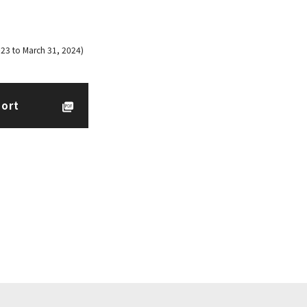
023 to March 31, 2024)
port