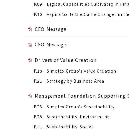
P.09 Digital Capabilities Cultivated in Fina
P.10 Aspire to Be the Game Changer in the
CEO Message
CFO Message
Drivers of Value Creation
P.18 Simplex Group’s Value Creation
P.21 Strategy by Business Area
Management Foundation Supporting 
P.25 Simplex Group’s Sustainability
P.28 Sustainability: Environment
P.31 Sustainability: Social