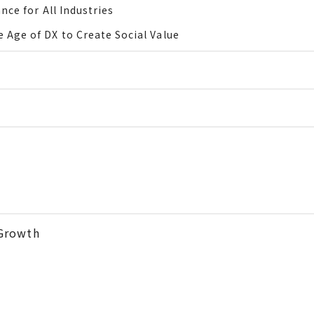
nce for All Industries
 Age of DX to Create Social Value
Growth