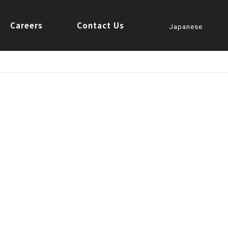
Careers
Contact Us
Japanese