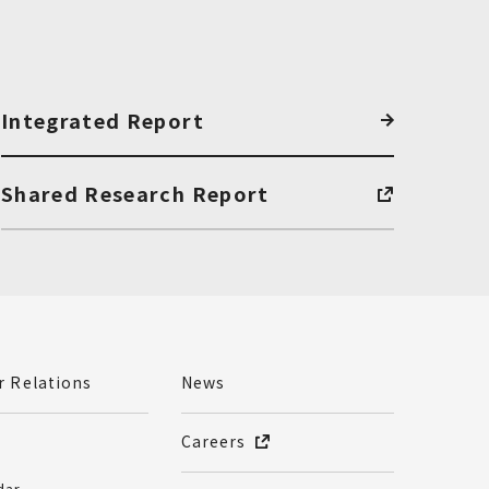
Integrated Report
Shared Research Report
r Relations
News
Careers
dar