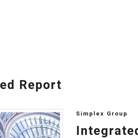
ted Report
Simplex Group
Integrate