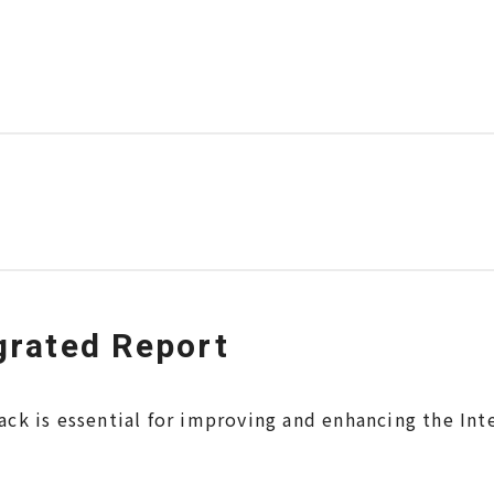
grated Report
ack is essential for improving and enhancing the Int