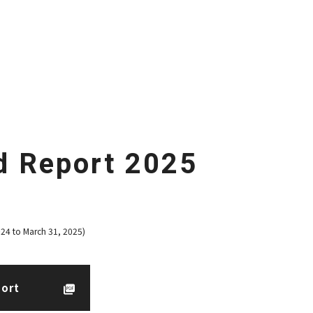
d Report 2025
024 to March 31, 2025)
port