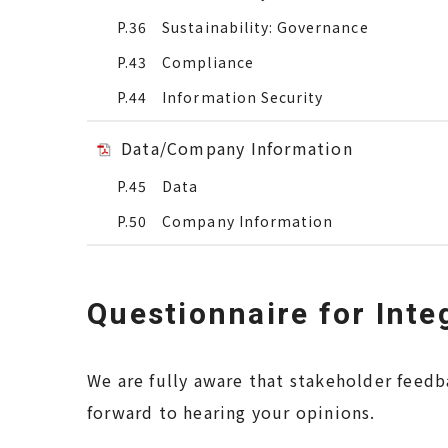
P.36 Sustainability: Governance
P.43 Compliance
P.44 Information Security
Data/Company Information
P.45 Data
P.50 Company Information
Questionnaire for Inte
We are fully aware that stakeholder feedb
forward to hearing your opinions.