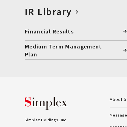
IR Library
Financial Results
Medium-Term Management
Plan
Simplex Holdings, Inc
About S
Message
Simplex Holdings, Inc.
Managem