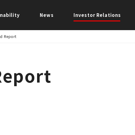
nability
News
Investor Relations
ed Report
Report