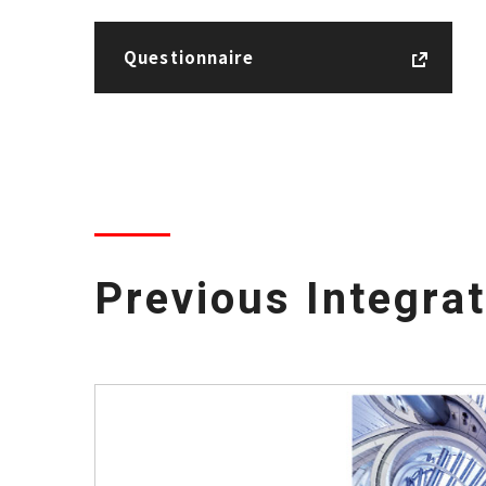
Questionnaire
Previous Integra