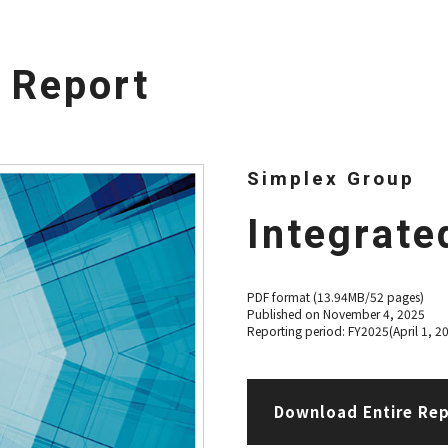
d Report
Simplex Group
Integrate
PDF format (13.94MB/52 pages)
Published on November 4, 2025
Reporting period: FY2025(April 1, 2
Download Entire Re