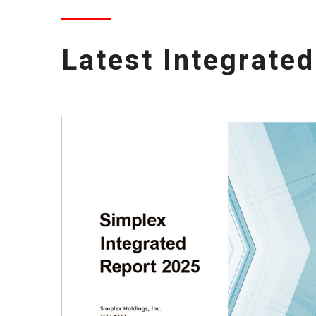
Latest Integrate