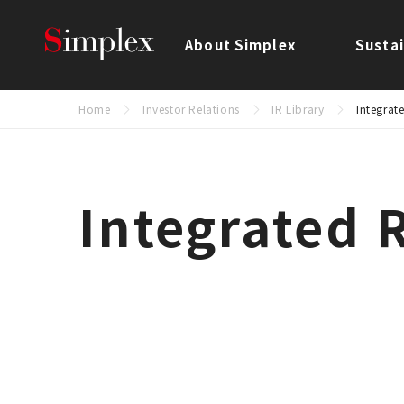
Simplex Holdings, Inc.
About Simplex
Sustai
Home
Investor Relations
IR Library
Integrat
Integrated 