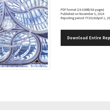
PDF format (19.63MB/68 pages)
Published on November 5, 2024
Reporting period: FY2024(April 1, 2
Download Entire Re