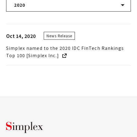
2020
Latest News
Oct 14, 2020
News Release
2026
Simplex named to the 2020 IDC FinTech Rankings
2025
Top 100 [Simplex Inc.]
2024
2023
2022
2021
Simplex Holdings, Inc.
2020