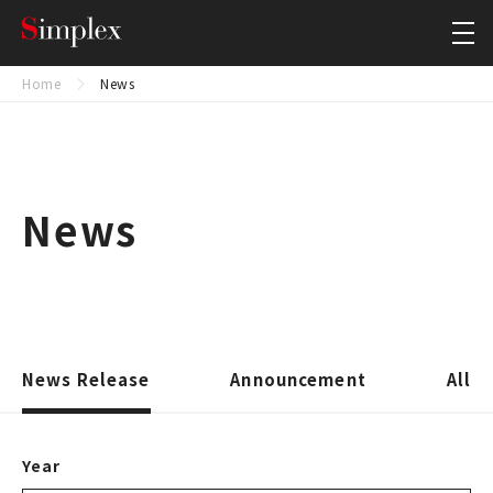
Simplex Holdings, Inc.
Close
Home
News
News
News Release
Announcement
All
Year