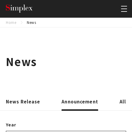
Simplex Holdings, Inc.
Close
Home
News
News
News Release
Announcement
All
Year