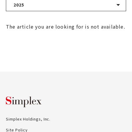
2025
Latest News
The article you are looking for is not available.
2026
2025
2024
2023
2022
Simplex Holdings, Inc.
2021
Simplex Holdings, Inc.
2020
Site Policy