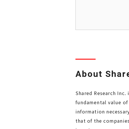
About Share
Shared Research Inc. 
fundamental value of
information necessary
that of the companies