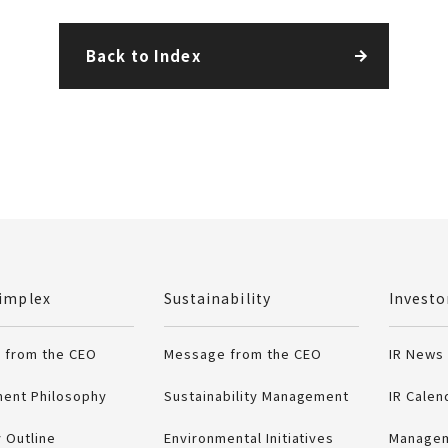
Back to Index
.
implex
Sustainability
Investo
 from the CEO
Message from the CEO
IR News
ent Philosophy
Sustainability Management
IR Calen
 Outline
Environmental Initiatives
Managem