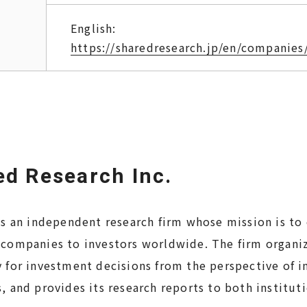
English:
https://sharedresearch.jp/en/companies
d Research Inc.
is an independent research firm whose mission is to
 companies to investors worldwide. The firm organi
 for investment decisions from the perspective of in
, and provides its research reports to both institut