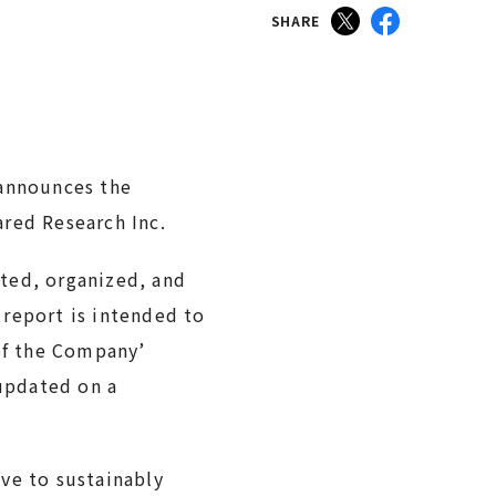
SHARE
 announces the
ared Research Inc.
ted, organized, and
 report is intended to
 of the Company’
 updated on a
ve to sustainably