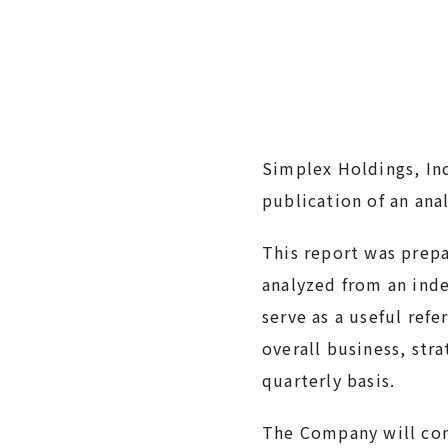
Simplex Holdings, In
publication of an ana
This report was prep
analyzed from an inde
serve as a useful ref
overall business, str
quarterly basis.
The Company will cont