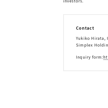
investors.
Contact
Yukiko Hirata, 
Simplex Holding
Inquiry form:
ht