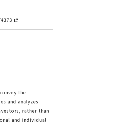
/4373
 convey the
zes and analyzes
vestors, rather than
ional and individual