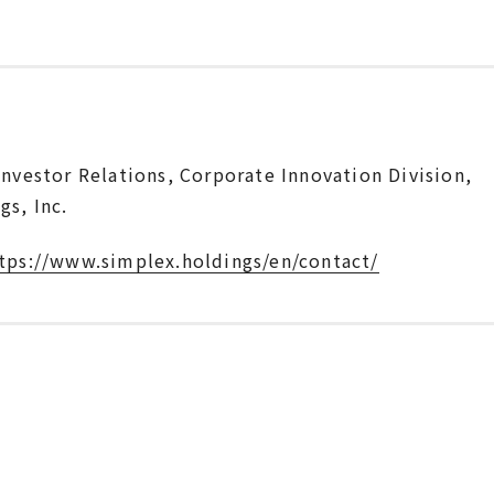
Investor Relations, Corporate Innovation Division,
s, Inc.
tps://www.simplex.holdings/en/contact/