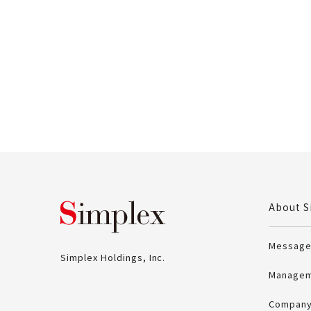
Simplex Holdings, Inc
About S
Message
Simplex Holdings, Inc.
Managem
Company