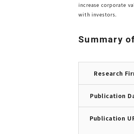
increase corporate va
with investors.
Summary of
Research Fi
Publication D
Publication U