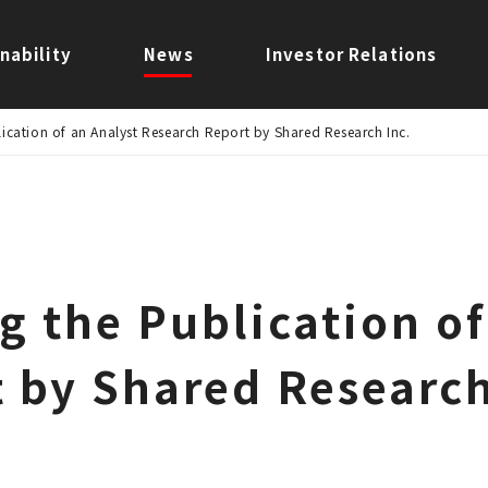
nability
News
Investor Relations
ication of an Analyst Research Report by Shared Research Inc.
g the Publication of
 by Shared Research