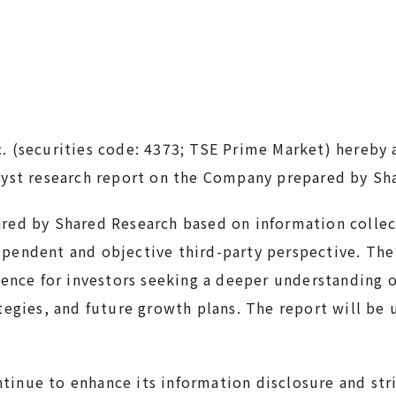
c. (securities code: 4373; TSE Prime Market) hereby
lyst research report on the Company prepared by Sh
ared by Shared Research based on information collec
pendent and objective third-party perspective. The
erence for investors seeking a deeper understanding
ategies, and future growth plans. The report will be
inue to enhance its information disclosure and stri