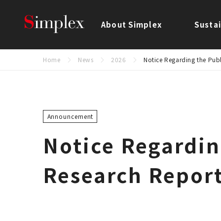
Simplex Holdings, Inc.
About Simplex
Sustai
Home
News
2026
Notice Regarding the Publ
Announcement
Notice Regardin
Research Report