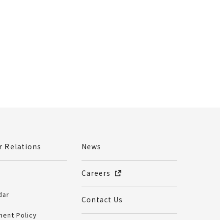
r Relations
News
Careers
dar
Contact Us
ent Policy