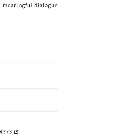
nd meaningful dialogue
/4373