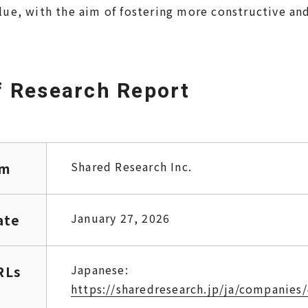
lue, with the aim of fostering more constructive a
 Research Report
Shared Research Inc.
rm
January 27, 2026
ate
Japanese:
RLs
https://sharedresearch.jp/ja/companies