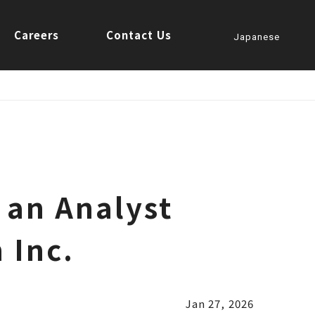
Careers
Contact Us
Japanese
 an Analyst
 Inc.
Jan 27, 2026